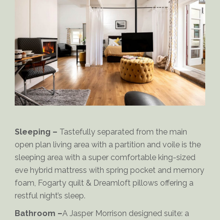
Orlando-Bathroom
Sleeping –
Tastefully separated from the main
open plan living area with a partition and voile is the
sleeping area with a super comfortable king-sized
eve hybrid mattress with spring pocket and memory
foam, Fogarty quilt & Dreamloft pillows offering a
restful night’s sleep.
Orlando-Open-Plan-Living
Bathroom –
A Jasper Morrison designed suite: a