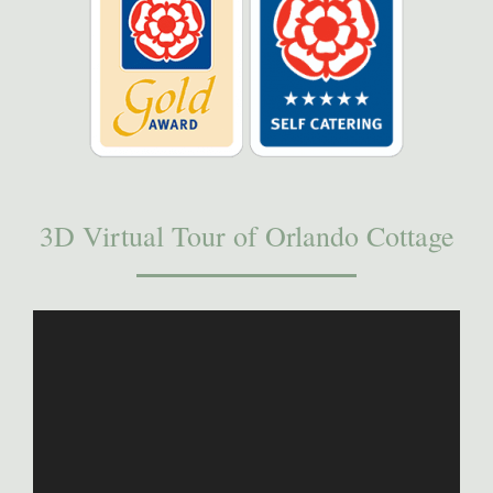
3D Virtual Tour of Orlando Cottage