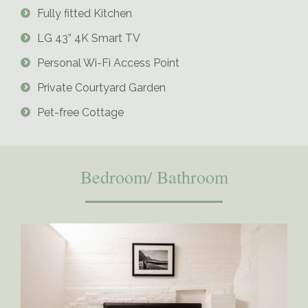
Fully fitted Kitchen
LG 43” 4K Smart TV
Personal Wi-Fi Access Point
Private Courtyard Garden
Pet-free Cottage
Bedroom/ Bathroom