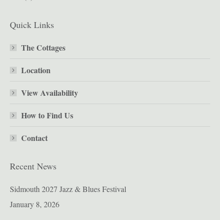
Quick Links
The Cottages
Location
View Availability
How to Find Us
Contact
Recent News
Sidmouth 2027 Jazz & Blues Festival
January 8, 2026