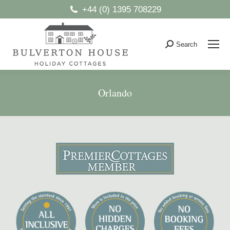
+44 (0) 1395 708229
Search
Search:
Orlando
You are here: