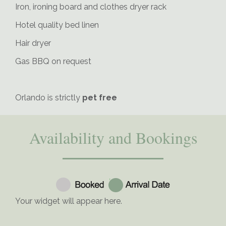
Iron, ironing board and clothes dryer rack
Hotel quality bed linen
Hair dryer
Gas BBQ on request
Orlando is strictly
pet free
Availability and Bookings
Your widget will appear here.