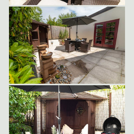
Orlando Outside Dining Area