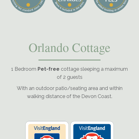
Orlando Cottage
1 Bedroom
Pet-free
cottage sleeping a maximum
of 2 guests
With an outdoor patio/seating area and within
walking distance of the Devon Coast.