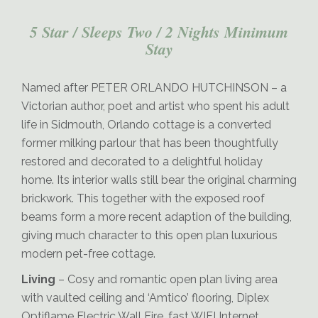
5 Star / Sleeps Two / 2 Nights Minimum
Stay
Orlando-Dining
Named after PETER ORLANDO HUTCHINSON – a
Victorian author, poet and artist who spent his adult
life in Sidmouth, Orlando cottage is a converted
former milking parlour that has been thoughtfully
restored and decorated to a delightful holiday
home. Its interior walls still bear the original charming
brickwork. This together with the exposed roof
beams form a more recent adaption of the building,
giving much character to this open plan luxurious
modern pet-free cottage.
Living
– Cosy and romantic open plan living area
with vaulted ceiling and ‘Amtico’ flooring, Diplex
Optiflame Electric Wall Fire, fast WIFI Internet