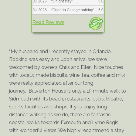
Jul 2026
“
5 night stay
”
5.0
Jul 2026
“
Orlando Cottage holiday
”
5.0
Read Reviews
“My husband and I recently stayed in Orlando.
Booking was easy and upon arrival we were
welcomed by owners Chris and Ellen. Nice touches
with locally made biscuits, wine, tea, coffee and milk
were really appreciated after our long
journey. Bulverton House is only a 15 minute walk to
Sidmouth with its beach, restaurants, pubs, theatre,
sports facilities and shops. If you enjoy long
distance walking as we do, there are fantastic
coastal walks towards Exmouth and Lyme Regis
with wonderful views. We highly recommend a stay