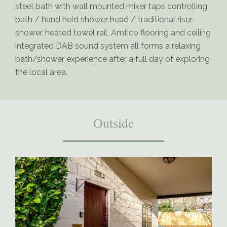
steel bath with wall mounted mixer taps controlling
bath / hand held shower head / traditional riser
shower, heated towel rail, Amtico flooring and ceiling
integrated DAB sound system all forms a relaxing
bath/shower experience after a full day of exploring
the local area.
Outside