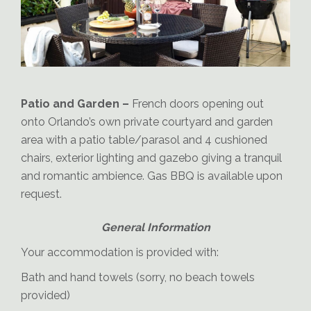
Orlando Patio
Patio and Garden –
French doors opening out
onto Orlando’s own private courtyard and garden
area with a patio table/parasol and 4 cushioned
chairs, exterior lighting and gazebo giving a tranquil
and romantic ambience. Gas BBQ is available upon
request.
Orlando-Gazebo-and-BBQ
General Information
Your accommodation is provided with:
Bath and hand towels (sorry, no beach towels
provided)