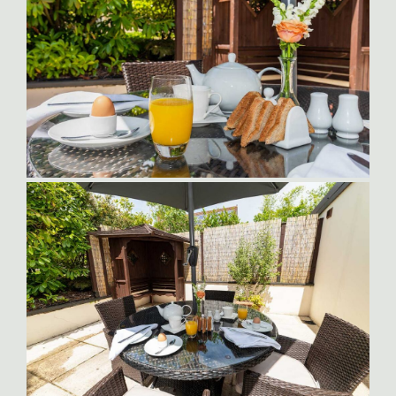
Orlando-Patio
Orlando Outdoor Dining