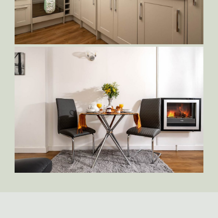
Orlando-Living-Area
Orlando-Kitchen