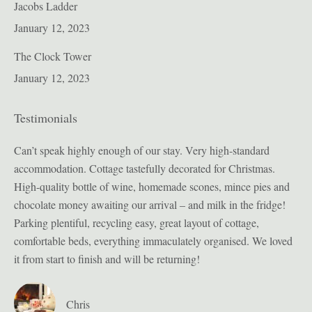
Jacobs Ladder
January 12, 2023
The Clock Tower
January 12, 2023
Testimonials
ion
Can’t speak highly enough of our stay. Very high-standard
Bul
accommodation. Cottage tastefully decorated for Christmas.
pro
High-quality bottle of wine, homemade scones, mince pies and
sig
t
chocolate money awaiting our arrival – and milk in the fridge!
enj
Parking plentiful, recycling easy, great layout of cottage,
sec
we
comfortable beds, everything immaculately organised. We loved
in 
it from start to finish and will be returning!
t
Chris