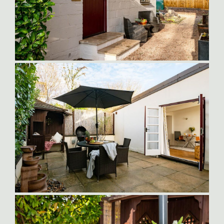
Orlando-Entrance