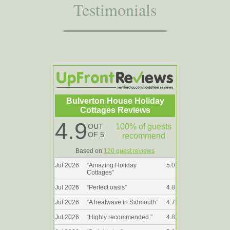
Testimonials
Bulverton House Holiday
Cottages Reviews
4.9
OUT
100% of guests
OF 5
recommend
Based on
120 guest reviews
Jul 2026
“
Amazing Holiday
5.0
Cottages
”
Jul 2026
“
Perfect oasis
”
4.8
Jul 2026
“
A heatwave in Sidmouth
”
4.7
Jul 2026
“
Highly recommended
”
4.8