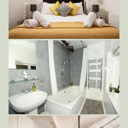
Orlando-King-Bed