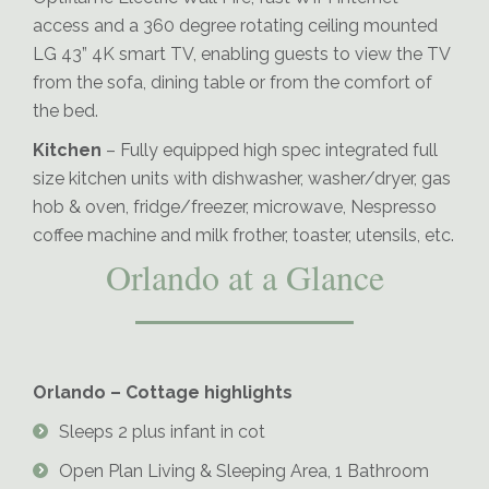
access and a 360 degree rotating ceiling mounted
LG 43” 4K smart TV, enabling guests to view the TV
from the sofa, dining table or from the comfort of
the bed.
Kitchen
– Fully equipped high spec integrated full
size kitchen units with dishwasher, washer/dryer, gas
hob & oven, fridge/freezer, microwave, Nespresso
coffee machine and milk frother, toaster, utensils, etc.
Orlando at a Glance
Orlando – Cottage highlights
Sleeps 2 plus infant in cot
Open Plan Living & Sleeping Area, 1 Bathroom