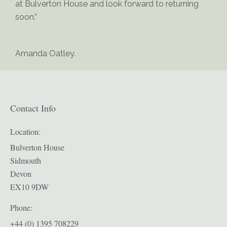
at Bulverton House and look forward to returning
soon.”
Amanda Oatley.
Contact Info
Location:
Bulverton House
Sidmouth
Devon
EX10 9DW
Phone:
+44 (0) 1395 708229