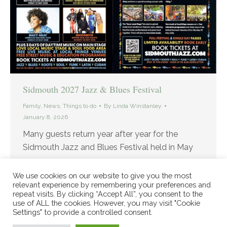
Sidmouth 2027 Jazz & Blues Festival
Family
,
News
,
Things to do
By
Linda Winstanley
January 8, 2026
Many guests return year after year for the
Sidmouth Jazz and Blues Festival held in May
We use cookies on our website to give you the most
relevant experience by remembering your preferences and
repeat visits. By clicking “Accept All”, you consent to the
use of ALL the cookies. However, you may visit "Cookie
Settings" to provide a controlled consent.