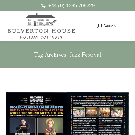
+44 (0) 1395 708229
Search
Search:
Tag Archives:
Jazz Festival
You are here: