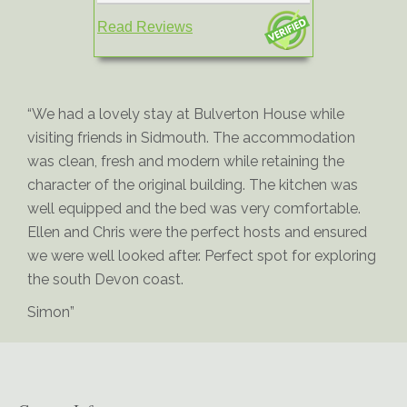
Read Reviews
“We had a lovely stay at Bulverton House while
visiting friends in Sidmouth. The accommodation
was clean, fresh and modern while retaining the
character of the original building. The kitchen was
well equipped and the bed was very comfortable.
Ellen and Chris were the perfect hosts and ensured
we were well looked after. Perfect spot for exploring
the south Devon coast.
Simon”