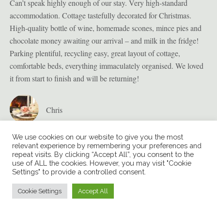
ion
Can’t speak highly enough of our stay. Very high-standard
Bul
accommodation. Cottage tastefully decorated for Christmas.
pro
High-quality bottle of wine, homemade scones, mince pies and
sig
t
chocolate money awaiting our arrival – and milk in the fridge!
enj
Parking plentiful, recycling easy, great layout of cottage,
sec
we
comfortable beds, everything immaculately organised. We loved
in 
it from start to finish and will be returning!
t
Chris
We use cookies on our website to give you the most
relevant experience by remembering your preferences and
repeat visits. By clicking “Accept All”, you consent to the
use of ALL the cookies. However, you may visit "Cookie
Settings" to provide a controlled consent.
Cookie Settings
Accept All
© COPYRIGHT BULVERTON HOUSE
2026 | WEBSITE BY
XLR8
MARKETING
| ALL RIGHTS RESERVED