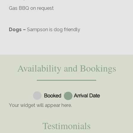
Gas BBQ on request
Dogs –
Sampson is dog friendly
Availability and Bookings
Your widget will appear here.
Testimonials