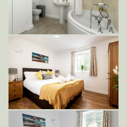
Sampson-Bedroom-1-King-Bed
DSC_5235_001