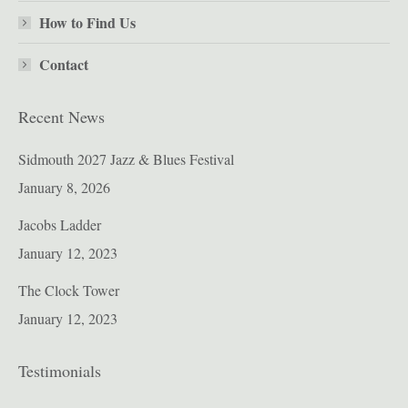
How to Find Us
Contact
Recent News
Sidmouth 2027 Jazz & Blues Festival
January 8, 2026
Jacobs Ladder
January 12, 2023
The Clock Tower
January 12, 2023
Testimonials