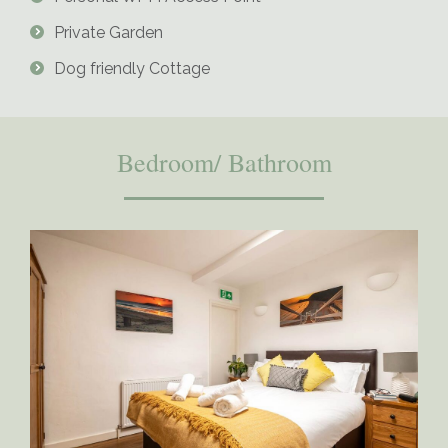
Private Garden
Dog friendly Cottage
Bedroom/ Bathroom