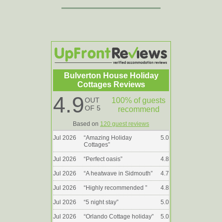
Bulverton House Holiday
Cottages Reviews
4.9
OUT
100% of guests
OF 5
recommend
Based on
120 guest reviews
Jul 2026
“
Amazing Holiday
5.0
Cottages
”
Jul 2026
“
Perfect oasis
”
4.8
Jul 2026
“
A heatwave in Sidmouth
”
4.7
Jul 2026
“
Highly recommended
”
4.8
Jul 2026
“
5 night stay
”
5.0
Jul 2026
“
Orlando Cottage holiday
”
5.0