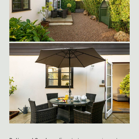
Sampson_Suite_Patio3
Sampson-Enclosed-Garden