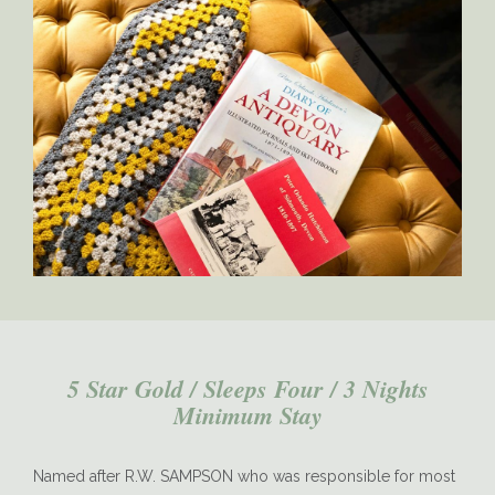
Sampson-Kitchen
5 Star Gold / Sleeps Four / 3 Nights
Minimum Stay
Named after R.W. SAMPSON who was responsible for most