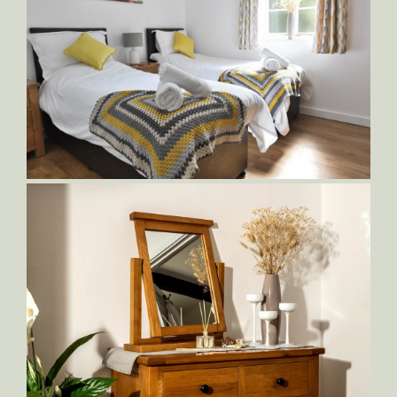
Sampson-Bedroom-2,-with-Zip-and-
Link-King-Bed
Sampson-Bedroom-2,-with-Zip-and-
Link-King-Bed