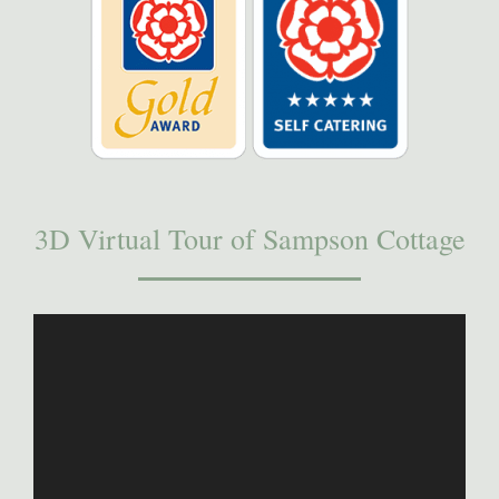
3D Virtual Tour of Sampson Cottage