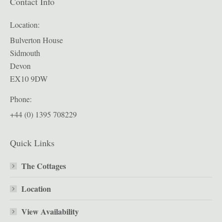
Contact Info
Location:
Bulverton House
Sidmouth
Devon
EX10 9DW
Phone:
+44 (0) 1395 708229
Quick Links
The Cottages
Location
View Availability