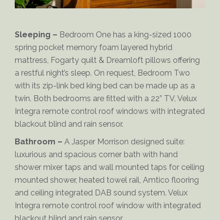
Sleeping –
Bedroom One has a king-sized 1000
spring pocket memory foam layered hybrid
mattress, Fogarty quilt & Dreamloft pillows offering
a restful night’s sleep. On request, Bedroom Two
with its zip-link bed king bed can be made up as a
twin. Both bedrooms are fitted with a 22” TV, Velux
Integra remote control roof windows with integrated
Sampson-Bedroom
blackout blind and rain sensor.
Bathroom –
A Jasper Morrison designed suite:
luxurious and spacious corner bath with hand
shower mixer taps and wall mounted taps for ceiling
mounted shower, heated towel rail, Amtico flooring
and ceiling integrated DAB sound system. Velux
Integra remote control roof window with integrated
blackout blind and rain sensor.