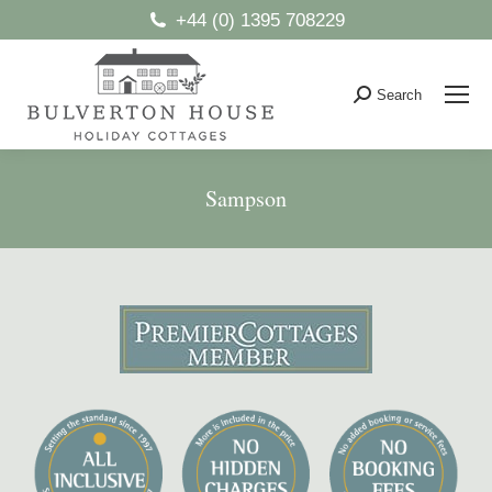
+44 (0) 1395 708229
Search
Search:
Sampson
You are here: