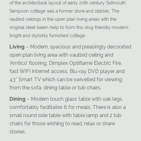
of the architectural layout of early 20th century Sidmouth,
Reading-Materials
Sampson cottage was a former store and stables. The
vaulted ceilings in the open plan living areas with the
original steel beam help to form this dog-friendly modern,
bright and stylishly furnished cottage.
Living
– Modern, spacious and pleasingly decorated
open plan living area with vaulted ceiling and
‘Amtico’ flooring, Dimplex Optiflame Electric Fire,
fast WIFI Internet access, Blu-ray DVD player and
43″ Smart TV which can be swivelled for viewing
from the sofa, dining table or tub chairs.
Dining
– Modern touch glass table with oak legs,
comfortably facilitates 6 for meals. There is also a
small round side table with table lamp and 2 tub
chairs for those wishing to read, relax or share
stories.