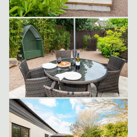
Sampson-Patio-at-Dusk
Sampson_Suite_Patio1