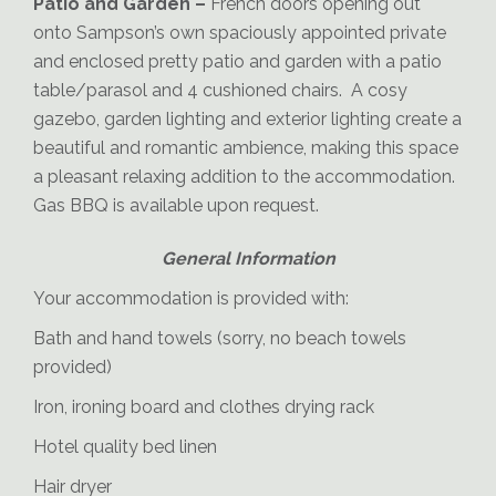
Patio and Garden –
French doors opening out
onto Sampson’s own spaciously appointed private
and enclosed pretty patio and garden with a patio
table/parasol and 4 cushioned chairs. A cosy
gazebo, garden lighting and exterior lighting create a
beautiful and romantic ambience, making this space
a pleasant relaxing addition to the accommodation.
Sampson-Patio
Gas BBQ is available upon request.
General Information
Your accommodation is provided with:
Bath and hand towels (sorry, no beach towels
provided)
Iron, ironing board and clothes drying rack
Hotel quality bed linen
Hair dryer