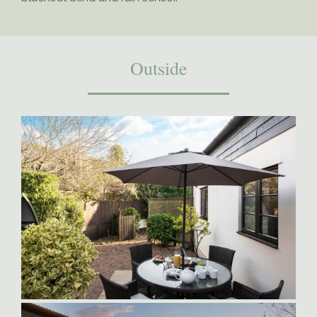
Outside