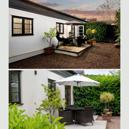
Patio-Dining