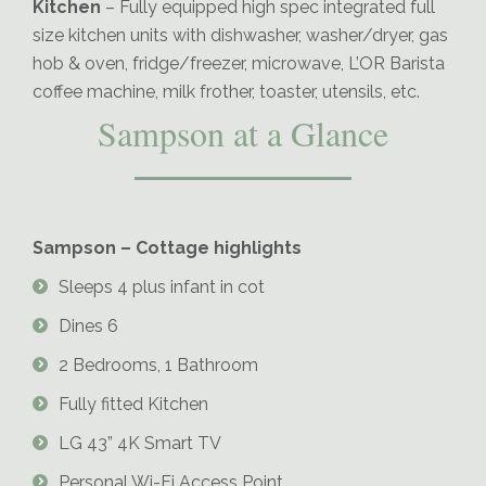
Kitchen
– Fully equipped high spec integrated full
size kitchen units with dishwasher, washer/dryer, gas
hob & oven, fridge/freezer, microwave, L’OR Barista
coffee machine, milk frother, toaster, utensils, etc.
Sampson at a Glance
Sampson – Cottage highlights
Sleeps 4 plus infant in cot
Dines 6
2 Bedrooms, 1 Bathroom
Fully fitted Kitchen
LG 43” 4K Smart TV
Personal Wi-Fi Access Point