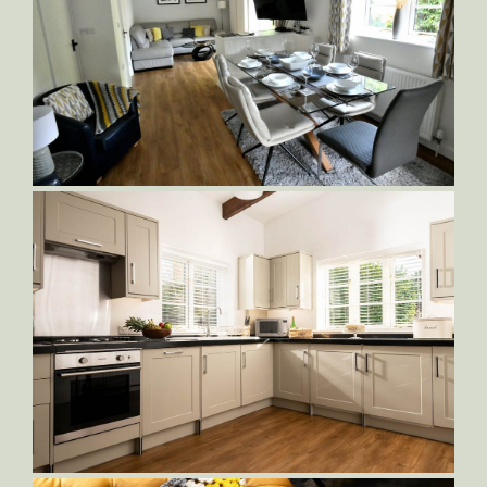
Dog-Friendly-Cottage
Sampson-Dining-and-Living-Area