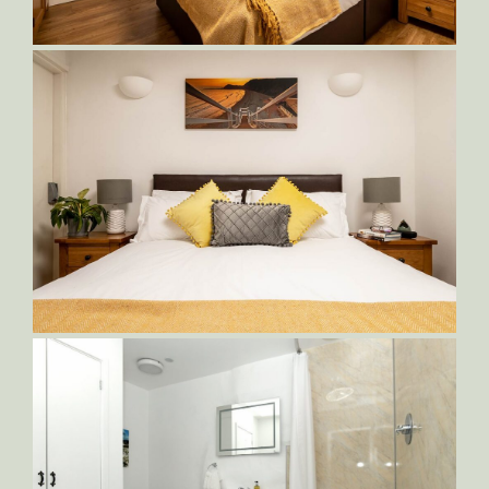
Sampson-Bedroom-1,-with-King-Bed