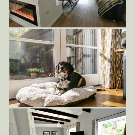
Sampson-Living-Area
Sampson-Dining-and-Kitchen