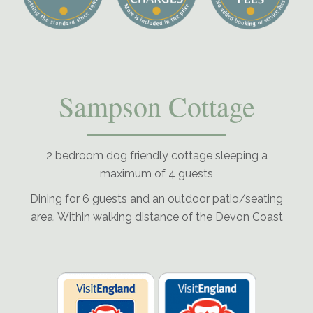
Sampson Cottage
2 bedroom dog friendly cottage sleeping a
maximum of 4 guests
Dining for 6 guests and an outdoor patio/seating
area. Within walking distance of the Devon Coast