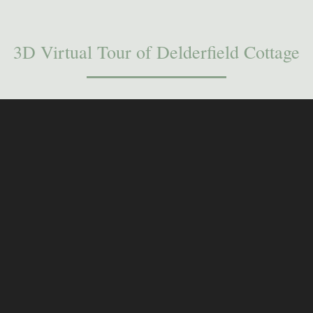
3D Virtual Tour of Delderfield Cottage