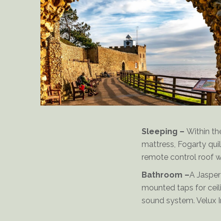
Delderfield-King-Bed
Sleeping –
Within th
mattress, Fogarty quil
remote control roof w
Bathroom –
A Jasper
mounted taps for ceil
sound system. Velux I
Clock Tower at the Connaught-Garden