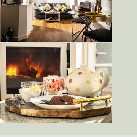
Delderfield-Living-Area