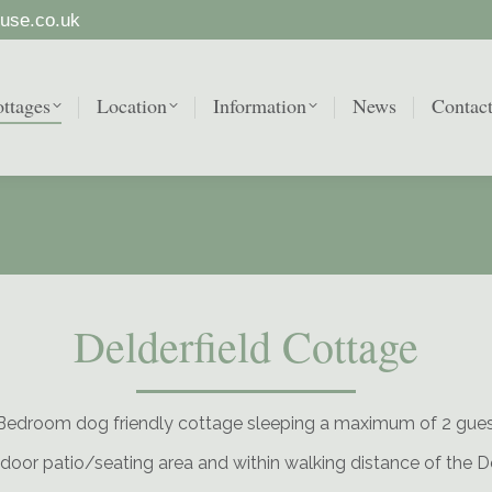
use.co.uk
ttages
Location
Information
News
Contac
ttages
Location
Information
News
Contac
Delderfield Cottage
Bedroom dog friendly cottage sleeping a maximum of 2 gue
door patio/seating area and within walking distance of the 