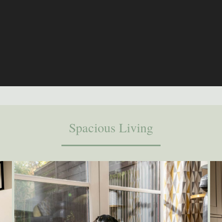
Spacious Living