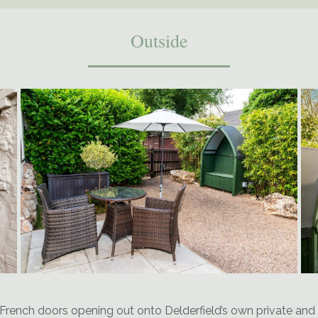
Outside
French doors opening out onto Delderfield’s own private and