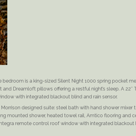
Delderfield-Bathroom
e bedroom is a king-sized Silent Night 1000 spring pocket 
t and Dreamloft pillows offering a restful night’s sleep. A 22″ 
indow with integrated blackout blind and rain sensor.
 Morrison designed suite: steel bath with hand shower mixer 
ing mounted shower, heated towel rail, Amtico flooring and c
ntegra remote control roof window with integrated blackout b
s