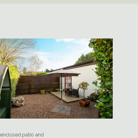
 enclosed patio and