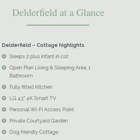
Delderfield at a Glance
Delderfield – Cottage highlights
Delderfield-Living-Room-Cosy-Fire
Sleeps 2 plus infant in cot
Open Plan Living & Sleeping Area, 1
Bathroom
Fully fitted Kitchen
LG 43” 4K Smart TV
Personal Wi-Fi Access Point
Private Courtyard Garden
Dog friendly Cottage