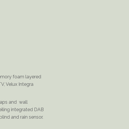
Delderfield-Double-Bedroom
memory foam layered
TV, Velux Integra
taps and wall
eiling integrated DAB
lind and rain sensor.