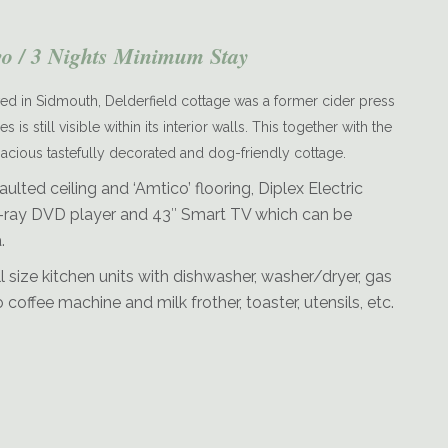
wo / 3 Nights Minimum Stay
d in Sidmouth, Delderfield cottage was a former cider press
s still visible within its interior walls. This together with the
spacious tastefully decorated and dog-friendly cottage.
Delderfield-Dining
aulted ceiling and ‘Amtico’ flooring, Diplex Electric
Blu-ray DVD player and 43″ Smart TV which can be
.
l size kitchen units with dishwasher, washer/dryer, gas
offee machine and milk frother, toaster, utensils, etc.