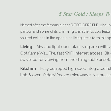
5 Star Gold / Sleeps T
Named after the famous author R.F.DELDERFIELD who live
parlour and some of its charming characterful cob features i
vaulted ceilings in the open plan living areas form this 
Delderfield-Dining-and-Kitchen-Area
Living
– Airy and light open plan living area with v
Optiflame Wall Fire, fast WIFI Internet access, 
swivelled for viewing from the dining table or sofa
Kitchen
– Fully equipped high spec integrated ful
hob & oven, fridge/freezer, microwave, Nespresso c