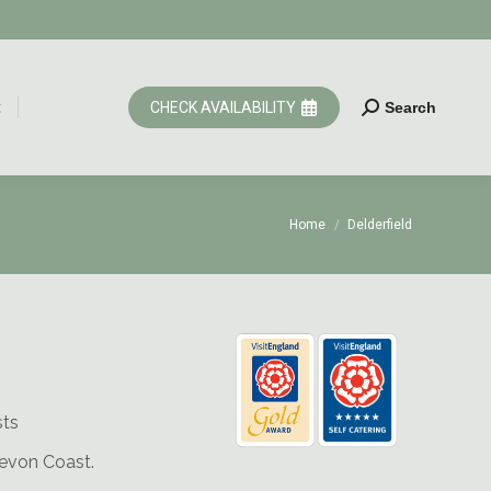
t
CHECK AVAILABILITY
Search
Search:
t
CHECK AVAILABILITY
Search
Search:
You are here:
Home
Delderfield
sts
Devon Coast.