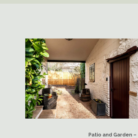
Patio and Garden –