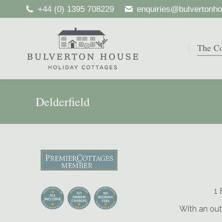
+44 (0) 1395 708229
enquiries@bulvertonho
The Co
The Co
Delderfield
1 
With an out