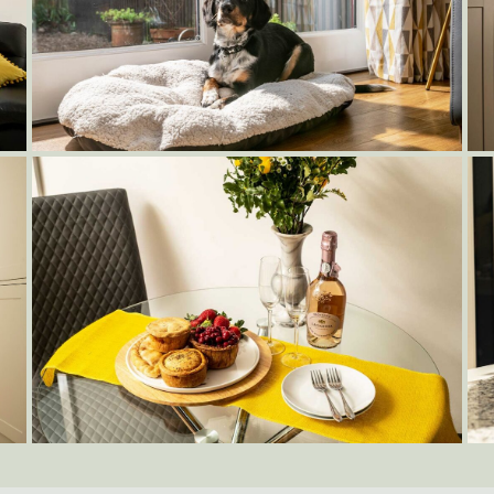
Dog-Friendly-Cottage