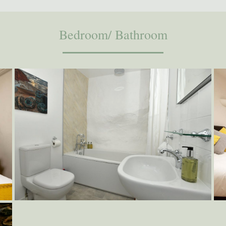
Bedroom/ Bathroom