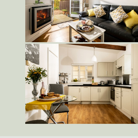
Delderfield-Living-Area-to-Patio