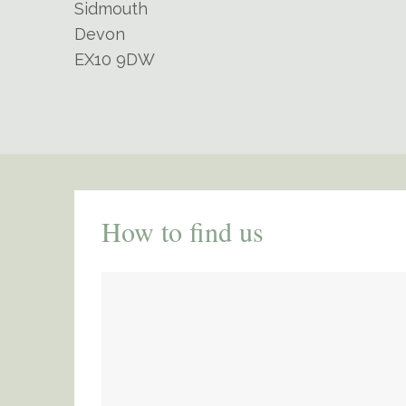
Sidmouth
Devon
EX10 9DW
How to find us