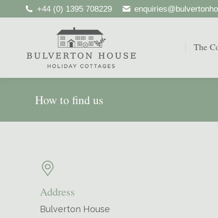
+44 (0) 1395 708229
enquiries@bulvertonho
The Co
The Co
How to find us
Address
Bulverton House