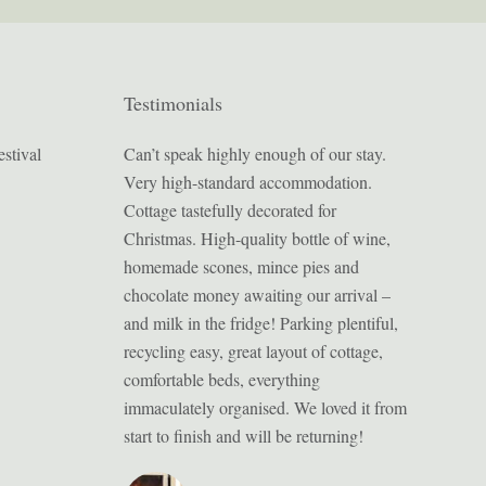
Testimonials
stival
 cottage we had
Can’t speak highly enough of our stay.
Bulverton 
n with Chris and
Very high-standard accommodation.
inviting mo
g for somewhere
Cottage tastefully decorated for
from home’. 
lability) but this
Christmas. High-quality bottle of wine,
sightseeing
mise (and lucky
homemade scones, mince pies and
attractions
 walk into the
chocolate money awaiting our arrival –
lovely stay 
than a 1 mile away.
and milk in the fridge! Parking plentiful,
is our seco
ely beautiful; one
recycling easy, great layout of cottage,
and feel we
ayed in, and just
comfortable beds, everything
future.
r in terms of size
immaculately organised. We loved it from
xceptionally clean
start to finish and will be returning!
ith all mod-cons