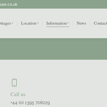
use.co.uk
ttages
Location
Information
News
Contac
ttages
Location
Information
News
Contac
Call us
+44 (0) 1395 708229