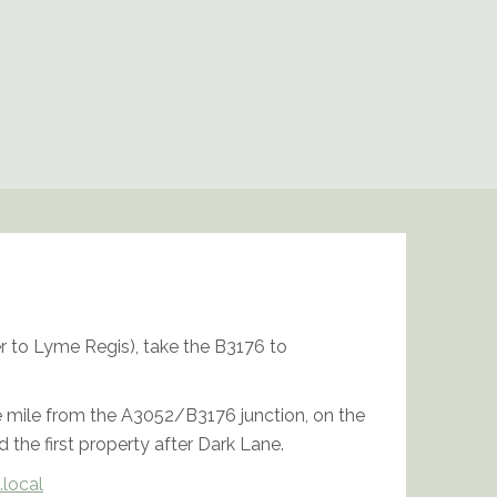
 to Lyme Regis), take the B3176 to
 mile from the A3052/B3176 junction, on the
d the first property after Dark Lane.
.local