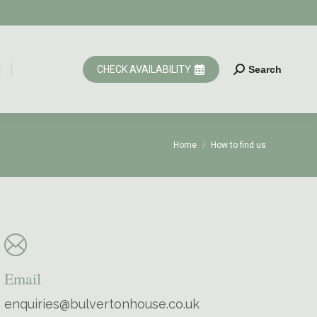
t
CHECK AVAILABILITY
Search
Search:
t
CHECK AVAILABILITY
Search
Search:
You are here:
Home
How to find us
Email
enquiries@bulvertonhouse.co.uk