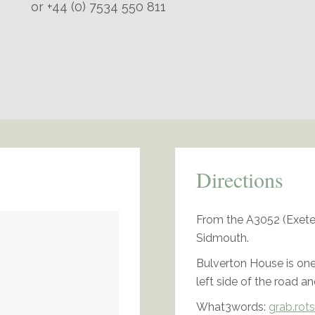
or +44 (0) 7534 550 811
Directions
From the A3052 (Exeter
Sidmouth.
Bulverton House is one
left side of the road an
What3words:
grab.rots