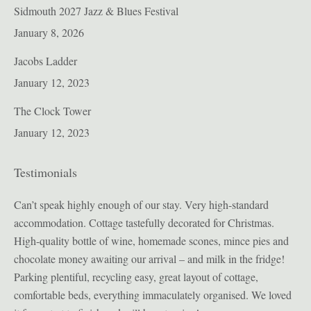
Sidmouth 2027 Jazz & Blues Festival
January 8, 2026
Jacobs Ladder
January 12, 2023
The Clock Tower
January 12, 2023
Testimonials
ion
Can’t speak highly enough of our stay. Very high-standard
Bul
accommodation. Cottage tastefully decorated for Christmas.
pro
High-quality bottle of wine, homemade scones, mince pies and
sig
t
chocolate money awaiting our arrival – and milk in the fridge!
enj
Parking plentiful, recycling easy, great layout of cottage,
sec
we
comfortable beds, everything immaculately organised. We loved
in 