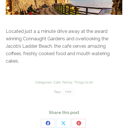
Located just a 4 minute drive away at the award
winning Connaught Gardens and overlooking the
Jacob’s Ladder Beach, the café serves amazing
coffees, freshly cooked food and mouth watering
cakes.
Categories:
Cafe
,
Family
,
Things to do
Tags:
Cafe
Share this post
Share
Share
Share