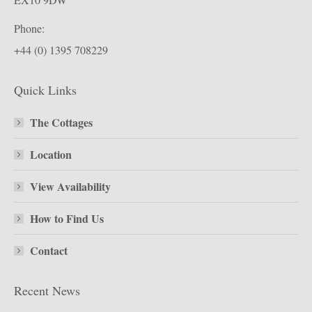
Phone:
+44 (0) 1395 708229
Quick Links
The Cottages
Location
View Availability
How to Find Us
Contact
Recent News