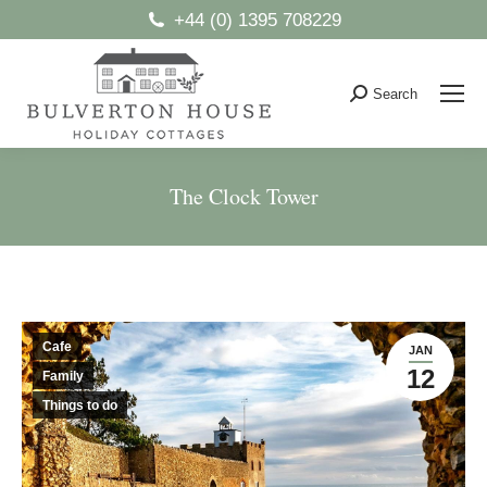
+44 (0) 1395 708229
Search
Search:
The Clock Tower
You are here:
Cafe
JAN
12
Family
Things to do