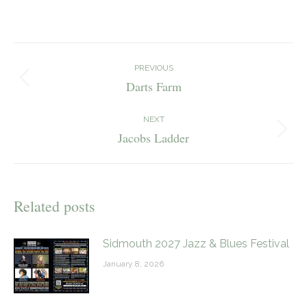
on
on
on
Facebook
X
Pinterest
Post
navigation
PREVIOUS
Darts Farm
Previous
post:
NEXT
Jacobs Ladder
Next
post:
Related posts
Sidmouth 2027 Jazz & Blues Festival
January 8, 2026