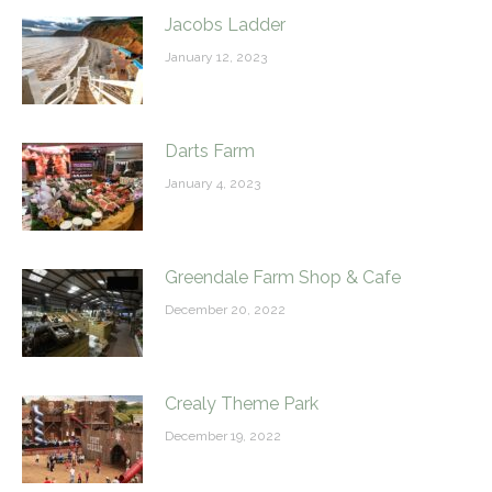
Jacobs Ladder
January 12, 2023
Darts Farm
January 4, 2023
Greendale Farm Shop & Cafe
December 20, 2022
Crealy Theme Park
December 19, 2022