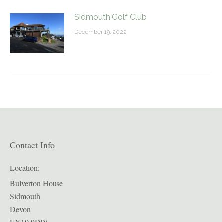
Sidmouth Golf Club
December 19, 2022
Contact Info
Location:
Bulverton House
Sidmouth
Devon
EX10 9DW