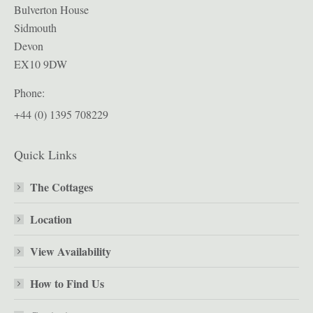
Bulverton House
Sidmouth
Devon
EX10 9DW
Phone:
+44 (0) 1395 708229
Quick Links
The Cottages
Location
View Availability
How to Find Us