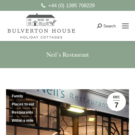
+44 (0) 1395 708229
Search
Search:
Neil’s Restaurant
You are here:
Family
DEC
7
Places to eat
Restaurants
Within a mile