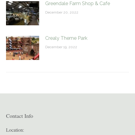
Greendale Farm Shop & Cafe
December 20, 2022
Crealy Theme Park
December 19, 2022
Contact Info
Location: