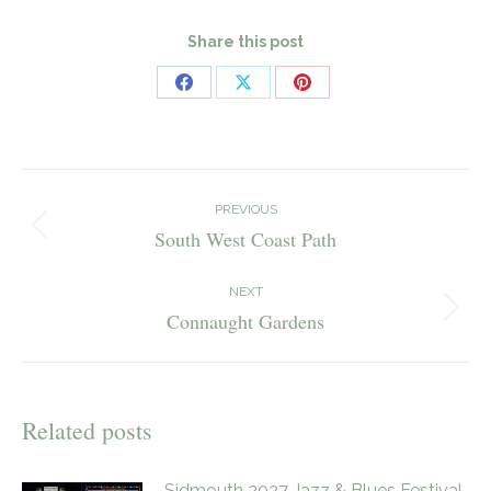
Share this post
Share
Share
Share
on
on
on
Facebook
X
Pinterest
Post
navigation
PREVIOUS
South West Coast Path
Previous
post:
NEXT
Connaught Gardens
Next
post:
Related posts
Sidmouth 2027 Jazz & Blues Festival