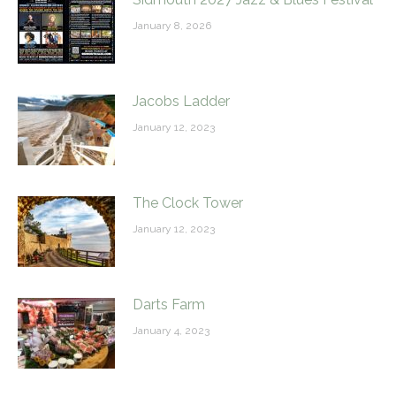
January 8, 2026
Jacobs Ladder
January 12, 2023
The Clock Tower
January 12, 2023
Darts Farm
January 4, 2023