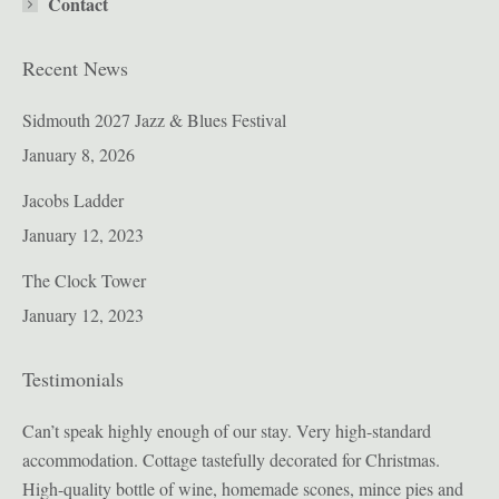
Contact
Recent News
Sidmouth 2027 Jazz & Blues Festival
January 8, 2026
Jacobs Ladder
January 12, 2023
The Clock Tower
January 12, 2023
Testimonials
ion
Can’t speak highly enough of our stay. Very high-standard
Bul
accommodation. Cottage tastefully decorated for Christmas.
pro
High-quality bottle of wine, homemade scones, mince pies and
sig