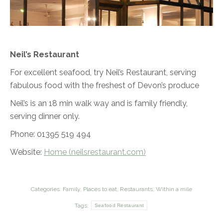
Neil’s Restaurant
For excellent seafood, try Neil’s Restaurant, serving
fabulous food with the freshest of Devon’s produce
Neil’s is an 18 min walk way and is family friendly,
serving dinner only.
Phone: 01395 519 494
Website:
Home (neilsrestaurant.com)
Categories:
Family
,
Places to eat
,
Restaurants
,
Within a mile
Tags:
Seafood Restaurant