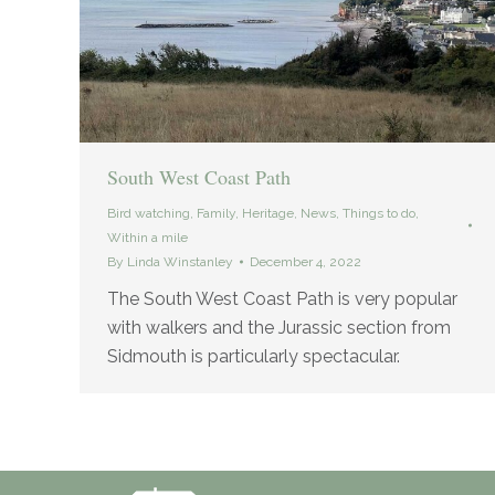
South West Coast Path
Bird watching
,
Family
,
Heritage
,
News
,
Things to do
,
Within a mile
By
Linda Winstanley
December 4, 2022
The South West Coast Path is very popular
with walkers and the Jurassic section from
Sidmouth is particularly spectacular.