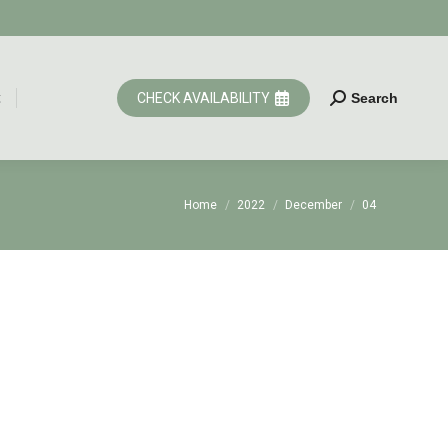
t
CHECK AVAILABILITY
Search
Search:
t
CHECK AVAILABILITY
Search
Search:
You are here:
Home
2022
December
04