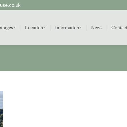
use.co.uk
ttages
Location
Information
News
Contac
ttages
Location
Information
News
Contac