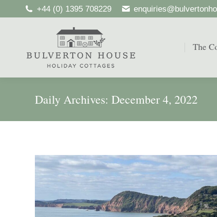
+44 (0) 1395 708229
enquiries@bulvertonho
The Co
The Co
Daily Archives:
December 4, 2022