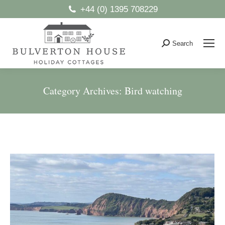
+44 (0) 1395 708229
Search
Search:
Category Archives:
Bird watching
You are here: