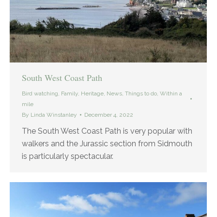
South West Coast Path
Bird watching
,
Family
,
Heritage
,
News
,
Things to do
,
Within a
mile
By
Linda Winstanley
December 4, 2022
The South West Coast Path is very popular with
walkers and the Jurassic section from Sidmouth
is particularly spectacular.