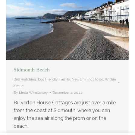
Sidmouth Beach
Bird watching
,
Dog friendly
,
Family
,
News
,
Things to do
,
Within
a mile
By
Linda Winstanley
December 1, 2022
Bulverton House Cottages are just over a mile
from the coast at Sidmouth, where you can
enjoy the sea air along the prom or on the
beach.